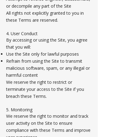
or decompile any part of the Site
All rights not explicitly granted to you in
these Terms are reserved.
4. User Conduct
By accessing or using the Site, you agree
that you will:
Use the Site only for lawful purposes
Refrain from using the Site to transmit
malicious software, spam, or any illegal or
harmful content
We reserve the right to restrict or
terminate your access to the Site if you
breach these Terms.
5. Monitoring
We reserve the right to monitor and track
user activity on the Site to ensure
compliance with these Terms and improve