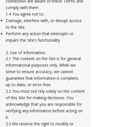
connection are aware of these Terms and
comply with them
1.4 You agree not to:
Damage, interfere with, or disrupt access
to the Site
Perform any action that interrupts or
impairs the Site’s functionality
2. Use of Information
2.1 The content on the Site is for general
informational purposes only. While we
strive to ensure accuracy, we cannot
guarantee that information is complete,
up-to-date, or error-free.
2.2 You must not rely solely on the content
of this Site for making decisions. You
acknowledge that you are responsible for
verifying any information before acting on
it.
2.3 We reserve the right to modify or