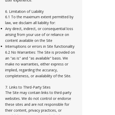
user experience.
6. Limitation of Liability
6.1 To the maximum extent permitted by
law, we disclaim all liability for:
Any direct, indirect, or consequential loss
arising from your use of or reliance on
content available on the Site
Interruptions or errors in Site functionality
6.2 No Warranties: The Site is provided on
an "as is" and "as available" basis. We
make no warranties, either express or
implied, regarding the accuracy,
completeness, or availability of the Site.
7. Links to Third-Party Sites
The Site may contain links to third-party
websites. We do not control or endorse
these sites and are not responsible for
their content, privacy practices, or