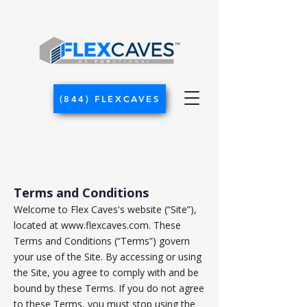
(844) FLEXCAVES
Terms and Conditions
Welcome to Flex Caves's website (“Site”),
located at
www.flexcaves.com
. These
Terms and Conditions (“Terms”) govern
your use of the Site. By accessing or using
the Site, you agree to comply with and be
bound by these Terms. If you do not agree
to these Terms, you must stop using the