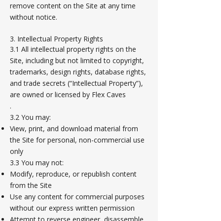
remove content on the Site at any time
without notice.
3. Intellectual Property Rights
3.1 All intellectual property rights on the
Site, including but not limited to copyright,
trademarks, design rights, database rights,
and trade secrets (“Intellectual Property”),
are owned or licensed by Flex Caves
.
3.2 You may:
View, print, and download material from
the Site for personal, non-commercial use
only
3.3 You may not:
Modify, reproduce, or republish content
from the Site
Use any content for commercial purposes
without our express written permission
Attempt to reverse engineer, disassemble,