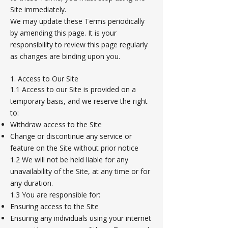
Site immediately.
We may update these Terms periodically
by amending this page. It is your
responsibility to review this page regularly
as changes are binding upon you.
1. Access to Our Site
1.1 Access to our Site is provided on a
temporary basis, and we reserve the right
to:
Withdraw access to the Site
Change or discontinue any service or
feature on the Site without prior notice
1.2 We will not be held liable for any
unavailability of the Site, at any time or for
any duration.
1.3 You are responsible for:
Ensuring access to the Site
Ensuring any individuals using your internet